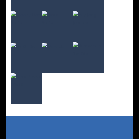
Play
Play
Play
Play
Play
Play
Play
Play
Play
Play