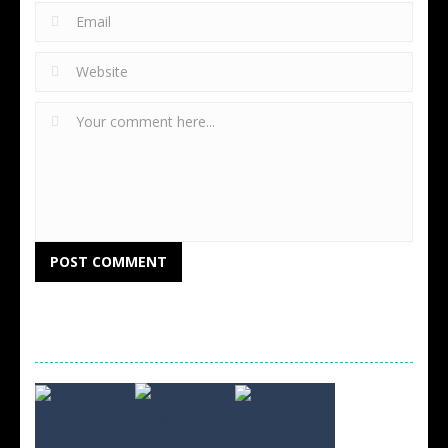
RANDOM GAMES