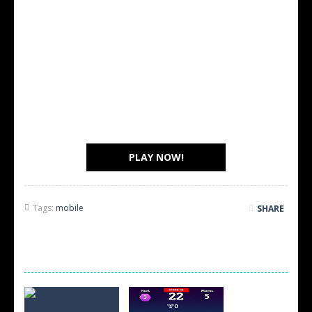
PLAY NOW!
Tags:
mobile
SHARE
SCREEN SHOTS