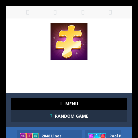
MENU
RANDOM GAME
2048 Lines
Pool Party