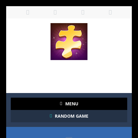
MENU
RANDOM GAME