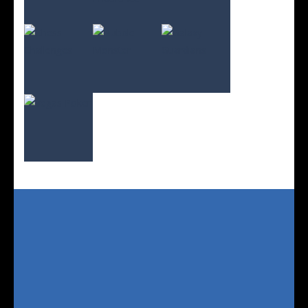
Play
Play
Play
Play
Play
Play
Play
Play
Play
Play