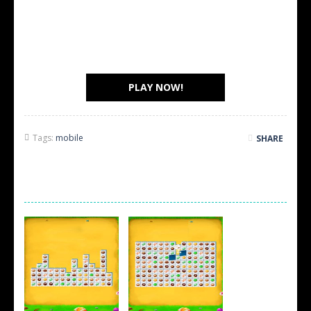
PLAY NOW!
Tags:
mobile
SHARE
SCREEN SHOTS