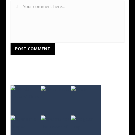
RANDOM GAMES