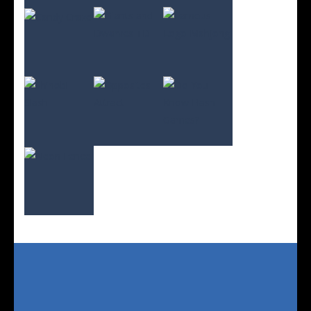
Play
Play
Play
Play
Play
Play
Play
Play
Play
Play