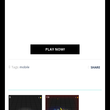
PLAY NOW!
Tags:
mobile
SHARE
SCREEN SHOTS