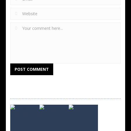
RANDOM GAMES