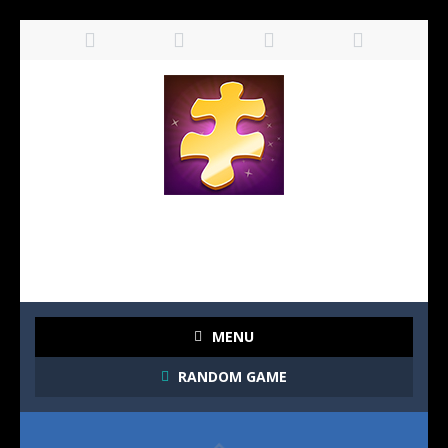
MENU
RANDOM GAME