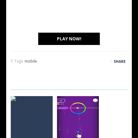
PLAY NOW!
Tags:
mobile
SHARE
SCREEN SHOTS