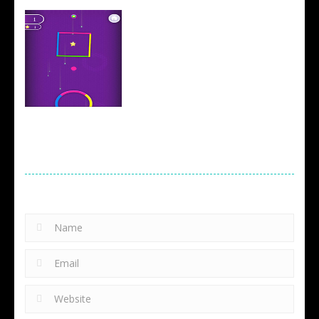
Zoom
PLAY
Zoom
PLAY
LEAVE A REPLY
Zoom
PLAY
Your email address will not be published.