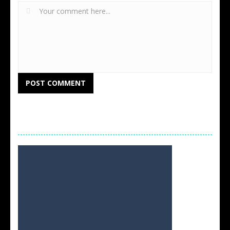
RANDOM GAMES