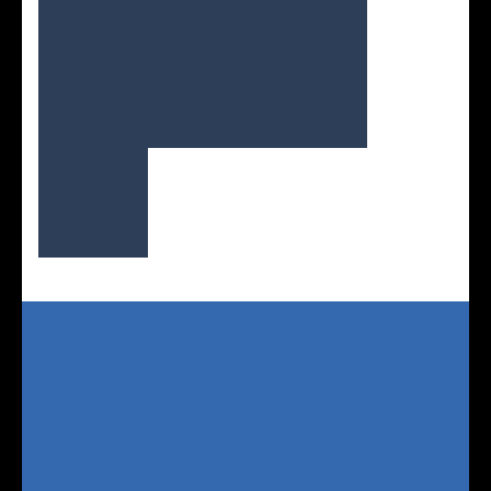
Play
Play
Play
Play
Play
Play
Play
Play
Play
Play