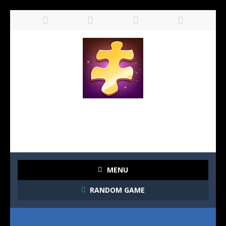
MENU
RANDOM GAME