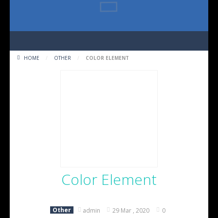
HOME
/
OTHER
/
COLOR ELEMENT
Color Element
(No Ratings Yet)
Other
admin
29 Mar , 2020
0