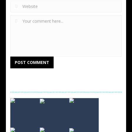
RANDOM GAMES