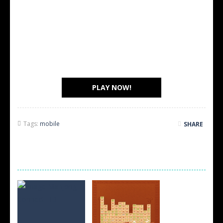
PLAY NOW!
Tags:
mobile
SHARE
SCREEN SHOTS