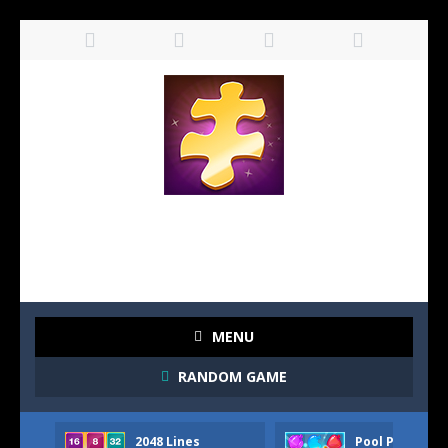
MENU
RANDOM GAME
2048 Lines
Pool Party