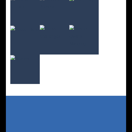
Play
Play
Play
Play
Play
Play
Play
Play
Play
Play