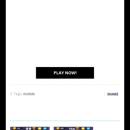
PLAY NOW!
Tags:
mobile
SHARE
SCREEN SHOTS