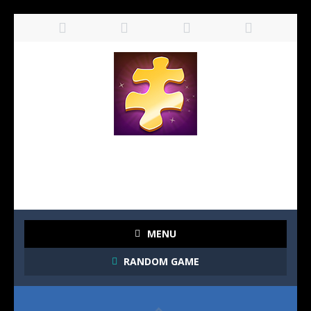
MENU
RANDOM GAME