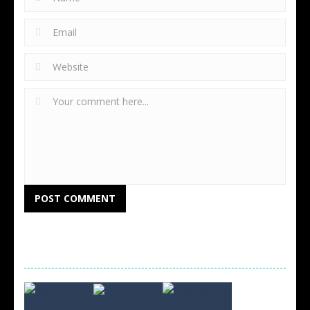
RANDOM GAMES