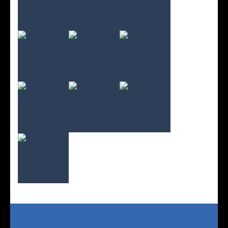
Play
Play
Play
Play
Play
Play
Play
Play
Play
Play