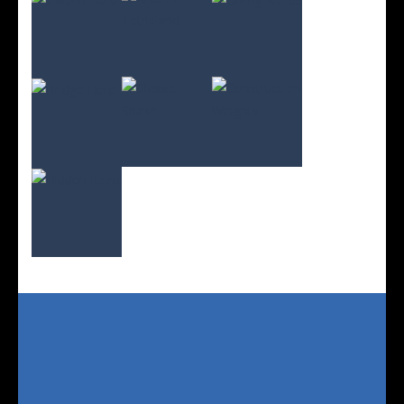
Play
Play
Play
Play
Play
Play
Play
Play
Play
Play