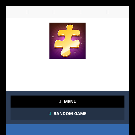
MENU
RANDOM GAME