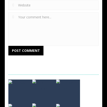
RANDOM GAMES