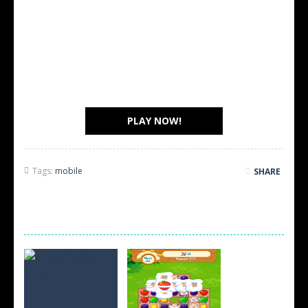
PLAY NOW!
Tags:
mobile
SHARE
SCREEN SHOTS