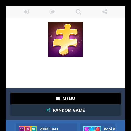
MENU
RANDOM GAME
2048 Lines
Pool Party