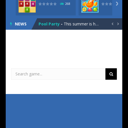
Street Race
-
Street Race is the latest 3D arcade survival racing game for your browser!Your objective is simple: Avoid the cops and collect...

268
2048 Lines
-
“2048 Lines” combines the logic number-puzzle with the fast gameplay of well-known block-dropping games. “2048...
NEWS
Pool Party
-
This summer is hot! Time for a cool down. Time for a Pool Party! Pack your towel and bathing suit to join Bunni on her trip...
Oops!


Hexagon
-
Hexagon is a new number puzzle game that combines strategic number merging with the popular match-3 gameplay. Your task is...
2020 Plus
-
2020 Plus is the latest version of this classic block puzzle game. Your task is to place groups of three randomly formed...
Solitaire Story – TriPeaks
-
Solitaire Story – the famous messenger game is now also available here! Play your favorite card game and explore distant...
This game has no mobile version. Please try another one!
Jewels Blitz 4
-
Jewels Blitz 4, the long-awaited fourth installment of the legendary Match 3 puzzle series, takes you deep into the jungles...
Bubble Shooter Pro
-
Do you have anything urgent to do? If you do, you should not even think about playing Bubble Shooter Pro. The highly addictive...
Daily Jigsaw
-
Looking for a new daily challenge for your brain? You don’t have to search any longer! Daily Jigsaw offers you one...
360 Connect
-
Are you ready for a whole new puzzle challenge? “360 Connect” is a revolutionary combination of hexagonal match-3,...
Street Race
-
Street Race is the latest 3D arcade survival racing game for your browser!Your objective is simple: Avoid the cops and collect...
2048 Lines
-
“2048 Lines” combines the logic number-puzzle with the fast gameplay of well-known block-dropping games. “2048...