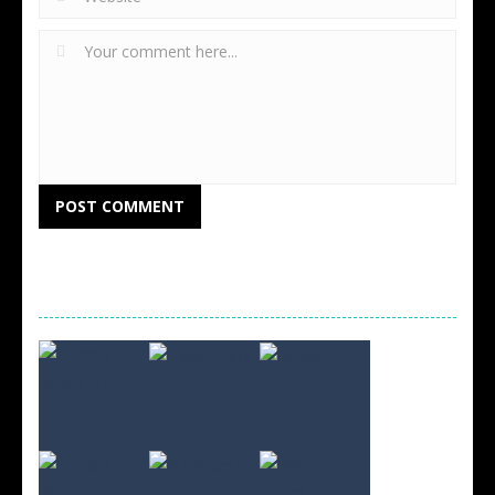
RANDOM GAMES