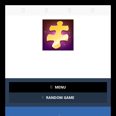
MENU
RANDOM GAME