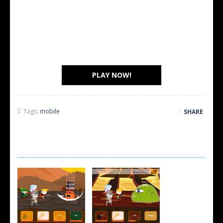
PLAY NOW!
Tags:
mobile
SHARE
SCREEN SHOTS