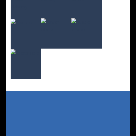
Play
Play
Play
Play
Play
Play
Play
Play
Play
Play