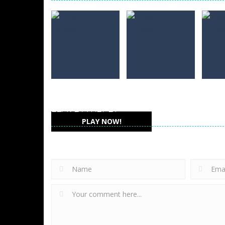
LEAVE A REPLY
PLAY NOW!
Zoom
PLAY
Zoom
PLAY
Your email address will not be published.