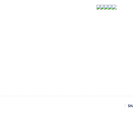
(No Ratings 
f similar color to remove then. You will be rewarded with bonus points
nd a lot of interesting levels!
SH