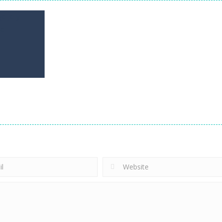
Zoom
PLAY