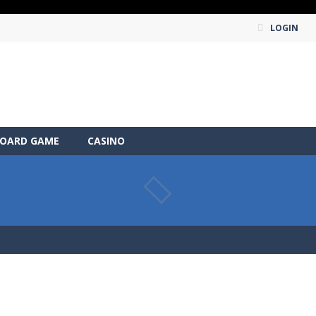
LOGIN
OARD GAME
CASINO