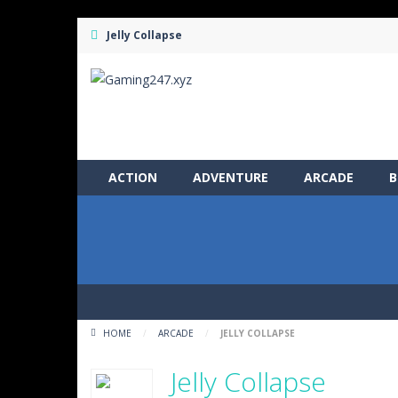
Jelly Collapse
ACTION
ADVENTURE
ARCADE
B
HOME
/
ARCADE
/
JELLY COLLAPSE
Jelly Collapse