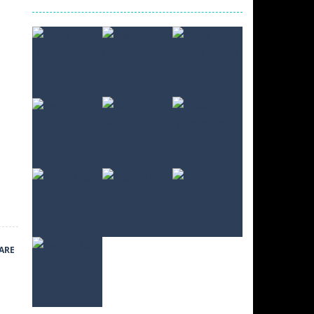
Yet)
,
Play
Play
Play
Play
Play
Play
ARE
Play
Play
Play