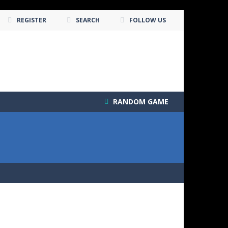
REGISTER
SEARCH
FOLLOW US
RANDOM GAME
RANDOM GAMES