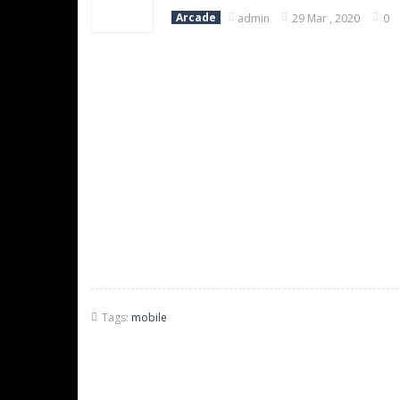
Arcade
admin
29 Mar , 2020
0
GAME INFO:
Tap jelly buttons o
bombs, free refills a
Tags:
mobile
SCREEN SHOTS