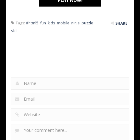
PLAY NOW!
Tags:
#html5
,
fun
,
kids
,
mobile
,
ninja
,
puzzle
,
SHARE
skill
LEAVE A REPLY
Your email address will not be published.