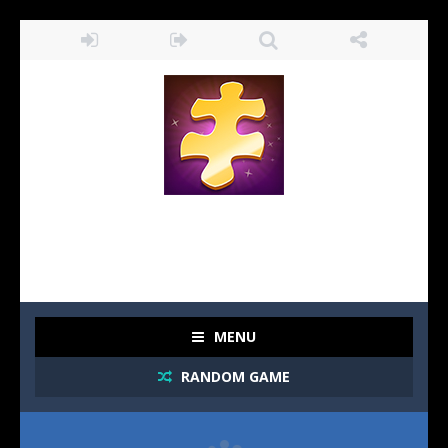
MENU
RANDOM GAME