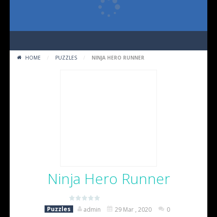
HOME
/
PUZZLES
/
NINJA HERO RUNNER
Ninja Hero Runner
(No Ratings Yet)
Puzzles
admin
29 Mar , 2020
0